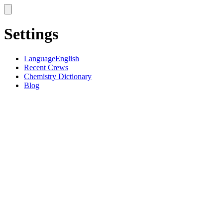
Settings
Language
English
Recent Crews
Chemistry Dictionary
Blog