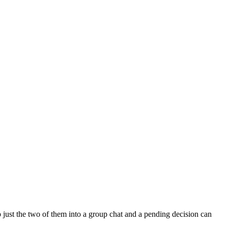
 just the two of them into a group chat and a pending decision can