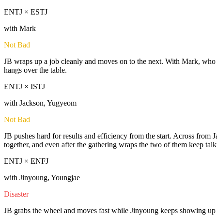
ENTJ × ESTJ
with Mark
Not Bad
JB wraps up a job cleanly and moves on to the next. With Mark, who k
hangs over the table.
ENTJ × ISTJ
with Jackson, Yugyeom
Not Bad
JB pushes hard for results and efficiency from the start. Across from
together, and even after the gathering wraps the two of them keep talki
ENTJ × ENFJ
with Jinyoung, Youngjae
Disaster
JB grabs the wheel and moves fast while Jinyoung keeps showing up reli