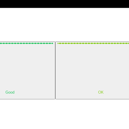
Good
OK