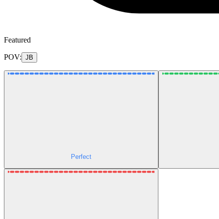
Featured
POV:
JB
Perfect