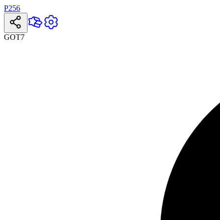
P256
GOT7