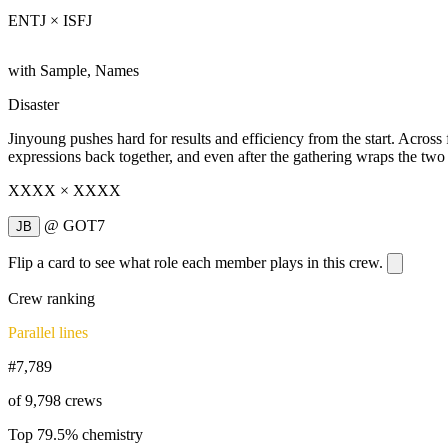
ENTJ × ISFJ
with Sample, Names
Disaster
Jinyoung pushes hard for results and efficiency from the start. Acros
expressions back together, and even after the gathering wraps the two 
XXXX × XXXX
@
GOT7
JB
Flip a card to see what role each member plays in this crew.
Crew ranking
Parallel lines
#7,789
of 9,798 crews
Top 79.5% chemistry