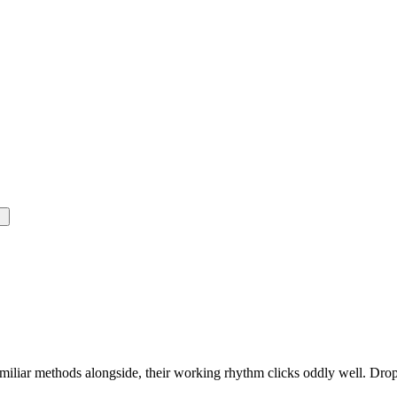
miliar methods alongside, their working rhythm clicks oddly well. Drop