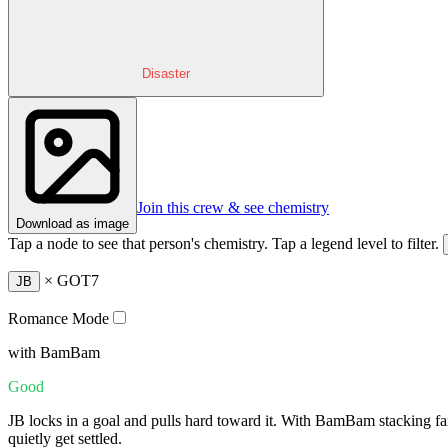
Disaster
Join this crew & see chemistry
Download as image
Tap a node to see that person's chemistry. Tap a legend level to filter.
×
GOT7
JB
Romance Mode
with BamBam
Good
JB locks in a goal and pulls hard toward it. With BamBam stacking fa
quietly get settled.