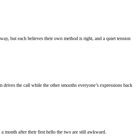
y, but each believes their own method is right, and a quiet tension
em drives the call while the other smooths everyone’s expressions back
month after their first hello the two are still awkward.