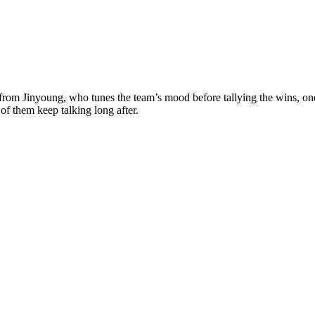
s from Jinyoung, who tunes the team’s mood before tallying the wins, on
of them keep talking long after.