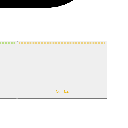
Not Bad