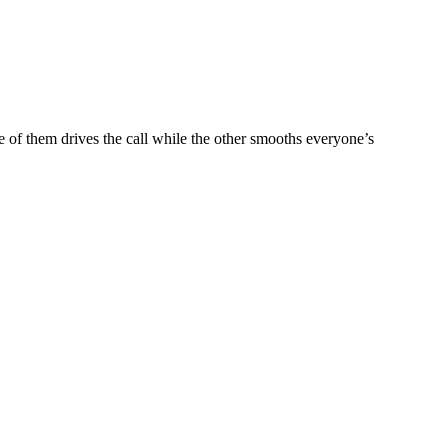
e of them drives the call while the other smooths everyone’s