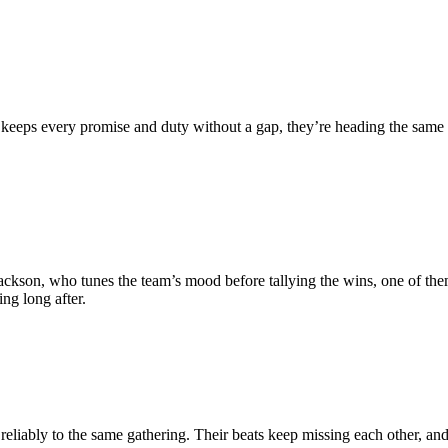
eeps every promise and duty without a gap, they’re heading the same wa
 Jackson, who tunes the team’s mood before tallying the wins, one of th
ng long after.
ably to the same gathering. Their beats keep missing each other, and a 