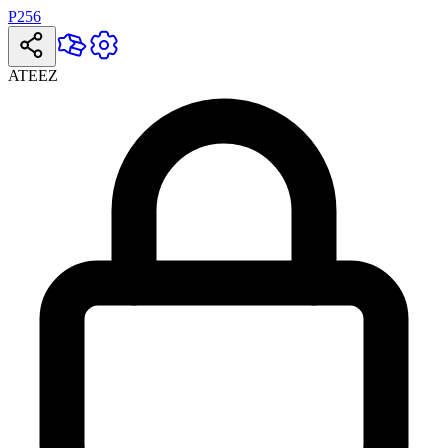
P256
ATEEZ