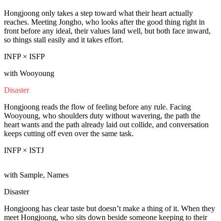
Hongjoong only takes a step toward what their heart actually
reaches. Meeting Jongho, who looks after the good thing right in
front before any ideal, their values land well, but both face inward,
so things stall easily and it takes effort.
INFP × ISFP
with Wooyoung
Disaster
Hongjoong reads the flow of feeling before any rule. Facing
Wooyoung, who shoulders duty without wavering, the path the
heart wants and the path already laid out collide, and conversation
keeps cutting off even over the same task.
INFP × ISTJ
with Sample, Names
Disaster
Hongjoong has clear taste but doesn’t make a thing of it. When they
meet Hongjoong, who sits down beside someone keeping to their