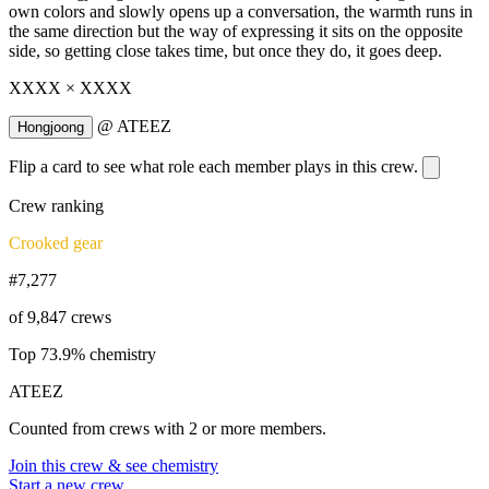
own colors and slowly opens up a conversation, the warmth runs in
the same direction but the way of expressing it sits on the opposite
side, so getting close takes time, but once they do, it goes deep.
XXXX × XXXX
@
ATEEZ
Hongjoong
Flip a card to see what role each member plays in this crew.
Crew ranking
Crooked gear
#7,277
of 9,847 crews
Top 73.9% chemistry
ATEEZ
Counted from crews with 2 or more members.
Join this crew & see chemistry
Start a new crew