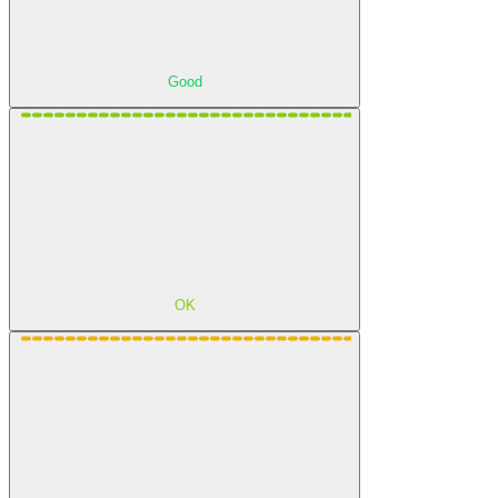
Good
OK