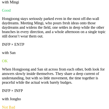
with Mingi
Good
Hongjoong stays seriously parked even in the most off-the-wall
daydreams. Meeting Mingi, who pours fresh ideas onto those
daydreams and widens the field, one settles in deep while the other
branches in every direction, and a whole afternoon on a single topic
still doesn’t wear them out.
INFP × ENTP
with San
OK
When Hongjoong and San sit across from each other, both look for
answers slowly inside themselves. They share a deep current of
understanding, but with so little movement, the time together is
peaceful while the actual work barely budges.
INFP × INFP
with Jongho
Not Bad