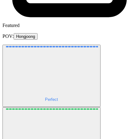
Featured
POV:
Hongjoong
Perfect