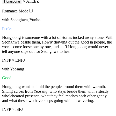
×
ATEEZ
Hongjoong
Romance Mode
with Seonghwa, Yunho
Perfect
Hongjoong is someone with a lot of stories tucked away alone. With
Seonghwa beside them, slowly drawing out the good in people, the
words come loose one by one, and stuff Hongjoong would never
tell anyone slips out for Seonghwa to hear.
INFP × ENFJ
with Yeosang
Good
Hongjoong wants to hold the people around them with warmth.
Sitting across from Yeosang, who stays beside them with a steady,
wholehearted presence, what they feel reaches each other gently,
and what these two have keeps going without wavering.
INFP × ISFJ