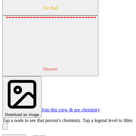
Not Bad
Disaster
Join this crew & see chemistry
Download as image
Tap a node to see that person's chemistry. Tap a legend level to filter.