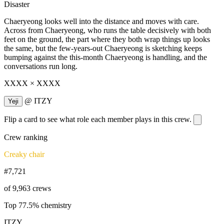
Disaster
Chaeryeong looks well into the distance and moves with care.
Across from Chaeryeong, who runs the table decisively with both
feet on the ground, the part where they both wrap things up looks
the same, but the few-years-out Chaeryeong is sketching keeps
bumping against the this-month Chaeryeong is handling, and the
conversations run long.
XXXX × XXXX
@
ITZY
Yeji
Flip a card to see what role each member plays in this crew.
Crew ranking
Creaky chair
#7,721
of 9,963 crews
Top 77.5% chemistry
ITZY