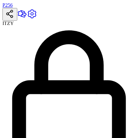
P256
ITZY