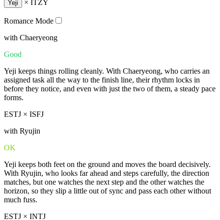
×
ITZY
Yeji
Romance Mode
with Chaeryeong
Good
Yeji keeps things rolling cleanly. With Chaeryeong, who carries an
assigned task all the way to the finish line, their rhythm locks in
before they notice, and even with just the two of them, a steady pace
forms.
ESTJ × ISFJ
with Ryujin
OK
Yeji keeps both feet on the ground and moves the board decisively.
With Ryujin, who looks far ahead and steps carefully, the direction
matches, but one watches the next step and the other watches the
horizon, so they slip a little out of sync and pass each other without
much fuss.
ESTJ × INTJ