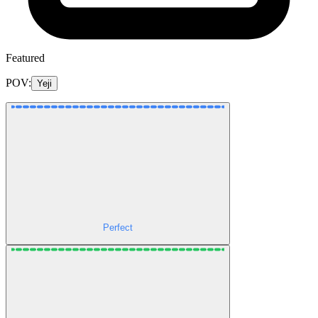
Featured
POV:
Yeji
Perfect