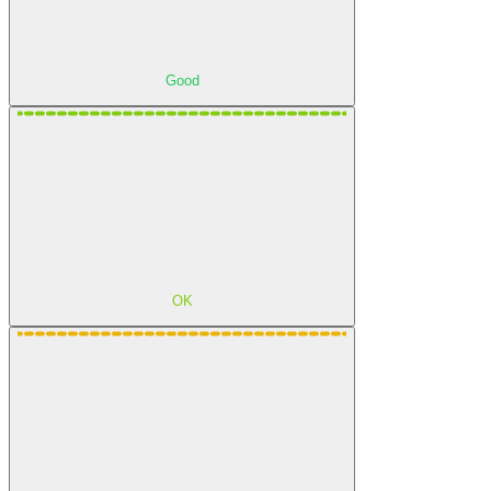
Good
OK