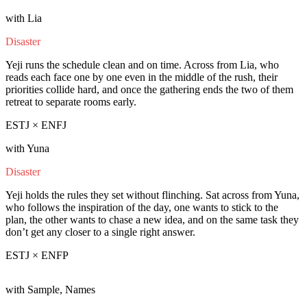
with Lia
Disaster
Yeji runs the schedule clean and on time. Across from Lia, who
reads each face one by one even in the middle of the rush, their
priorities collide hard, and once the gathering ends the two of them
retreat to separate rooms early.
ESTJ × ENFJ
with Yuna
Disaster
Yeji holds the rules they set without flinching. Sat across from Yuna,
who follows the inspiration of the day, one wants to stick to the
plan, the other wants to chase a new idea, and on the same task they
don’t get any closer to a single right answer.
ESTJ × ENFP
with Sample, Names