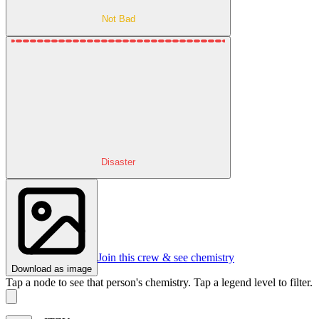
Not Bad
Disaster
Join this crew & see chemistry
Download as image
Tap a node to see that person's chemistry. Tap a legend level to filter.