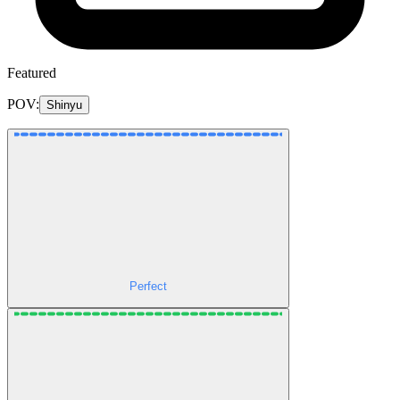
Featured
POV:
Shinyu
Perfect