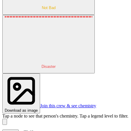
Not Bad
Disaster
Join this crew & see chemistry
Download as image
Tap a node to see that person's chemistry. Tap a legend level to filter.