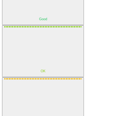
Good
OK