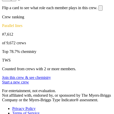
Flip a card to see what role each member plays in this crew.
Crew ranking
Parallel lines
#7,612
of 9,672 crews
Top 78.7% chemistry
TWS
Counted from crews with 2 or more members.
Join this crew & see chemistry
Start a new crew
For entertainment, not evaluation.
Not affiliated with, endorsed by, or sponsored by The Myers-Briggs
Company or the Myers-Briggs Type Indicator® assessment.
Privacy Policy
Terms of Service