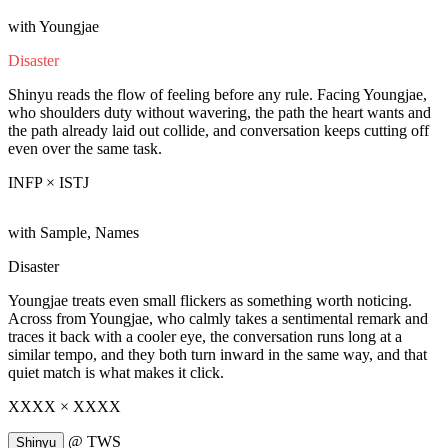
with Youngjae
Disaster
Shinyu reads the flow of feeling before any rule. Facing Youngjae,
who shoulders duty without wavering, the path the heart wants and
the path already laid out collide, and conversation keeps cutting off
even over the same task.
INFP × ISTJ
with Sample, Names
Disaster
Youngjae treats even small flickers as something worth noticing.
Across from Youngjae, who calmly takes a sentimental remark and
traces it back with a cooler eye, the conversation runs long at a
similar tempo, and they both turn inward in the same way, and that
quiet match is what makes it click.
XXXX × XXXX
@
TWS
Shinyu