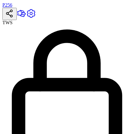
P256
TWS