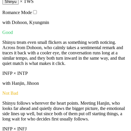
×
TWS
Shinyu
Romance Mode
with Dohoon, Kyungmin
Good
Shinyu treats even small flickers as something worth noticing.
Across from Dohoon, who calmly takes a sentimental remark and
traces it back with a cooler eye, the conversation runs long at a
similar tempo, and they both turn inward in the same way, and that
quiet match is what makes it click.
INFP × INTP
with Hanjin, Jihoon
Not Bad
Shinyu follows wherever the heart points. Meeting Hanjin, who
looks far ahead and quietly draws the bigger picture, the emotional
side lines up well, but since both of them put off starting things, a
long wait for who decides first usually follows.
INFP × INFJ