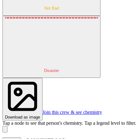
Not Bad
Disaster
Join this crew & see chemistry
Download as image
Tap a node to see that person's chemistry. Tap a legend level to filter.