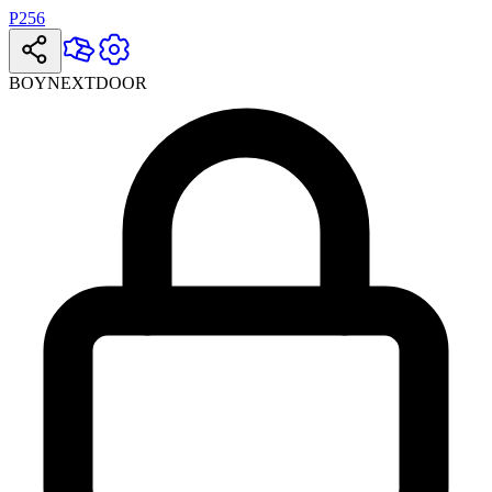
P256
BOYNEXTDOOR