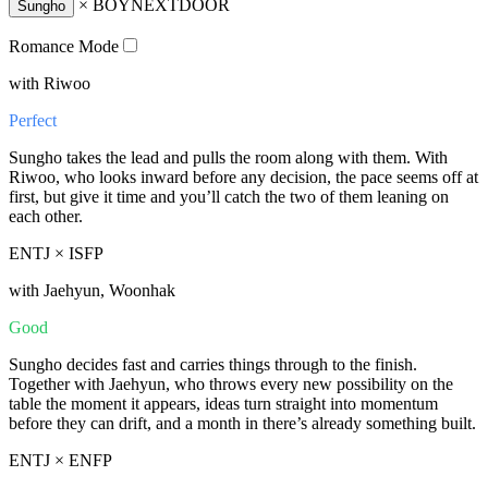
×
BOYNEXTDOOR
Sungho
Romance Mode
with Riwoo
Perfect
Sungho takes the lead and pulls the room along with them. With
Riwoo, who looks inward before any decision, the pace seems off at
first, but give it time and you’ll catch the two of them leaning on
each other.
ENTJ × ISFP
with Jaehyun, Woonhak
Good
Sungho decides fast and carries things through to the finish.
Together with Jaehyun, who throws every new possibility on the
table the moment it appears, ideas turn straight into momentum
before they can drift, and a month in there’s already something built.
ENTJ × ENFP