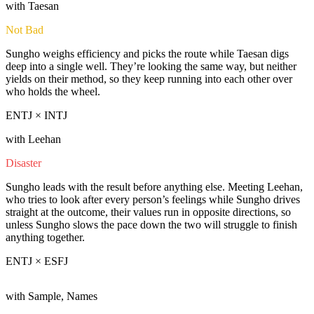
with Taesan
Not Bad
Sungho weighs efficiency and picks the route while Taesan digs
deep into a single well. They’re looking the same way, but neither
yields on their method, so they keep running into each other over
who holds the wheel.
ENTJ × INTJ
with Leehan
Disaster
Sungho leads with the result before anything else. Meeting Leehan,
who tries to look after every person’s feelings while Sungho drives
straight at the outcome, their values run in opposite directions, so
unless Sungho slows the pace down the two will struggle to finish
anything together.
ENTJ × ESFJ
with Sample, Names