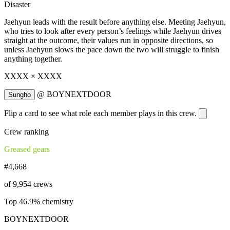
Disaster
Jaehyun leads with the result before anything else. Meeting Jaehyun,
who tries to look after every person’s feelings while Jaehyun drives
straight at the outcome, their values run in opposite directions, so
unless Jaehyun slows the pace down the two will struggle to finish
anything together.
XXXX × XXXX
@
BOYNEXTDOOR
Sungho
Flip a card to see what role each member plays in this crew.
Crew ranking
Greased gears
#4,668
of 9,954 crews
Top 46.9% chemistry
BOYNEXTDOOR