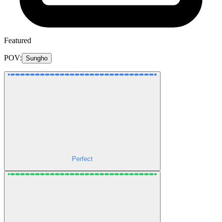
Featured
POV:
Sungho
Perfect