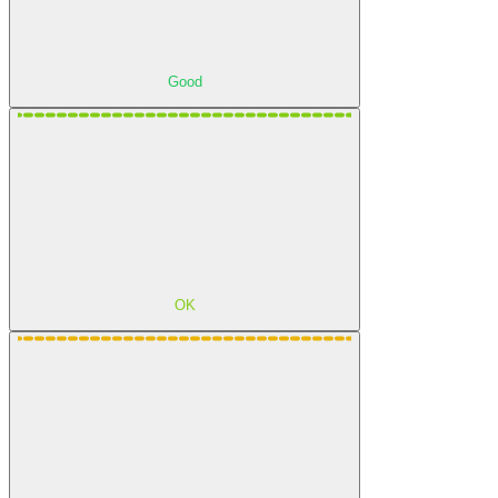
Good
OK