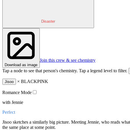
Disaster
Join this crew & see chemistry
Download as image
Tap a node to see that person's chemistry. Tap a legend level to filter.
×
BLACKPINK
Jisoo
Romance Mode
with Jennie
Perfect
Jisoo sketches a similarly big picture. Meeting Jennie, who reads wha
the same place at some point.