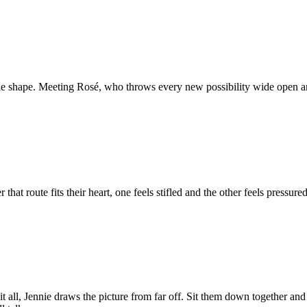
gle shape. Meeting Rosé, who throws every new possibility wide open and ru
er that route fits their heart, one feels stifled and the other feels press
it all, Jennie draws the picture from far off. Sit them down together 