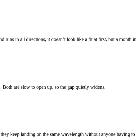
ns in all directions, it doesn’t look like a fit at first, but a month in
ured. Both are slow to open up, so the gap quietly widens.
and they keep landing on the same wavelength without anyone having to