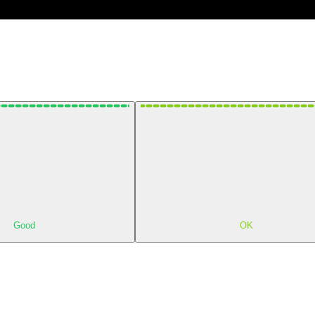
Good
OK