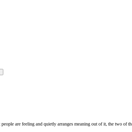
t people are feeling and quietly arranges meaning out of it, the two of 