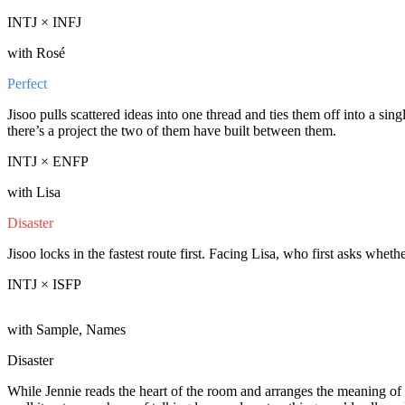
INTJ × INFJ
with Rosé
Perfect
Jisoo pulls scattered ideas into one thread and ties them off into a sin
there’s a project the two of them have built between them.
INTJ × ENFP
with Lisa
Disaster
Jisoo locks in the fastest route first. Facing Lisa, who first asks wheth
INTJ × ISFP
with Sample, Names
Disaster
While Jennie reads the heart of the room and arranges the meaning of 