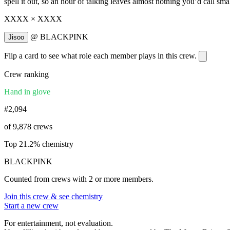
spell it out, so an hour of talking leaves almost nothing you’d call smal
XXXX × XXXX
@
BLACKPINK
Jisoo
Flip a card to see what role each member plays in this crew.
Crew ranking
Hand in glove
#2,094
of 9,878 crews
Top 21.2% chemistry
BLACKPINK
Counted from crews with 2 or more members.
Join this crew & see chemistry
Start a new crew
For entertainment, not evaluation.