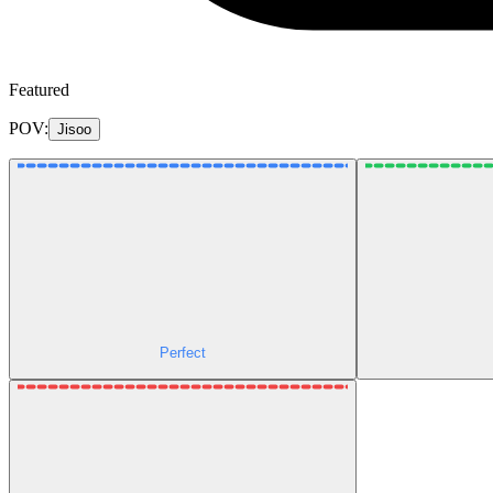
Featured
POV:
Jisoo
Perfect