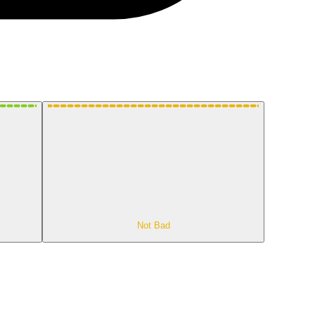
Not Bad