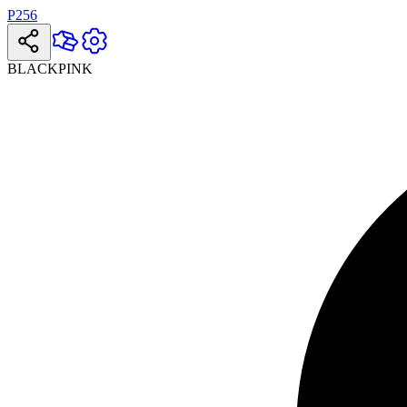
P256
BLACKPINK