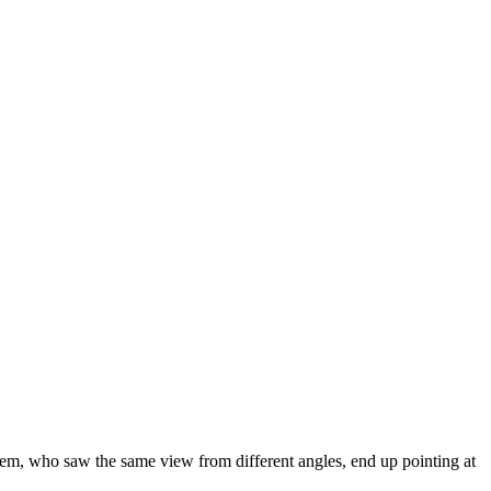
them, who saw the same view from different angles, end up pointing at