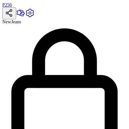
P256
NewJeans