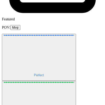
Featured
POV:
Minji
Perfect