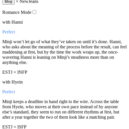
×
NewJeans
Minji
Romance Mode
with Hanni
Perfect
Minji won’t let go of what they’ve taken on until it’s done. Hanni,
who asks about the meaning of the process before the result, can feel
maddening at first, but by the time the work wraps up, the once-
wavering Hanni is leaning on Minji’s steadiness more than on
anything else.
ESTJ × INFP
with Hyein
Perfect
Minji keeps a deadline in hand right to the wire. Across the table
from Hyein, who moves at their own pace instead of by anyone
else’s standard, they seem to run on different rhythms at first, but
after a year together the two of them look like a matching pair.
ESTJ × ISFP