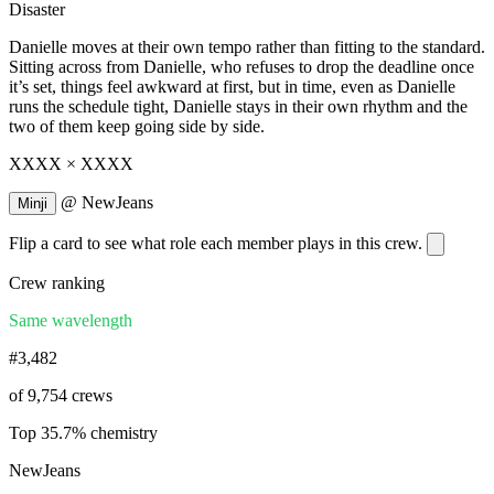
Disaster
Danielle moves at their own tempo rather than fitting to the standard.
Sitting across from Danielle, who refuses to drop the deadline once
it’s set, things feel awkward at first, but in time, even as Danielle
runs the schedule tight, Danielle stays in their own rhythm and the
two of them keep going side by side.
XXXX × XXXX
@
NewJeans
Minji
Flip a card to see what role each member plays in this crew.
Crew ranking
Same wavelength
#3,482
of 9,754 crews
Top 35.7% chemistry
NewJeans