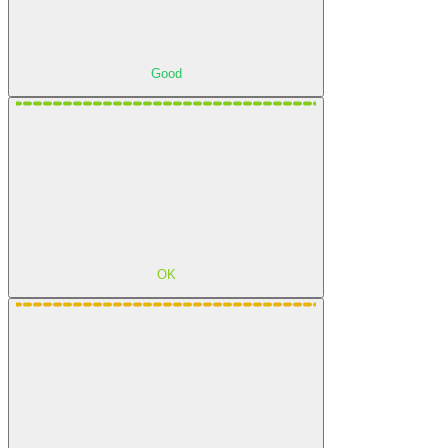
Good
OK