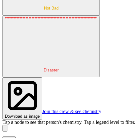
Not Bad
Disaster
Join this crew & see chemistry
Download as image
Tap a node to see that person's chemistry. Tap a legend level to filter.