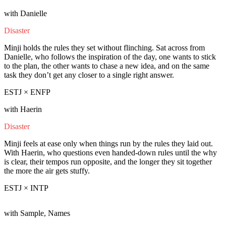
with Danielle
Disaster
Minji holds the rules they set without flinching. Sat across from
Danielle, who follows the inspiration of the day, one wants to stick
to the plan, the other wants to chase a new idea, and on the same
task they don’t get any closer to a single right answer.
ESTJ × ENFP
with Haerin
Disaster
Minji feels at ease only when things run by the rules they laid out.
With Haerin, who questions even handed-down rules until the why
is clear, their tempos run opposite, and the longer they sit together
the more the air gets stuffy.
ESTJ × INTP
with Sample, Names